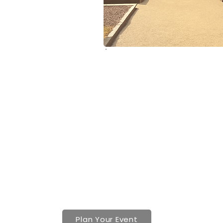
Contact
(617) 221-5600
info@boilerroommill.com
Plan Your Event