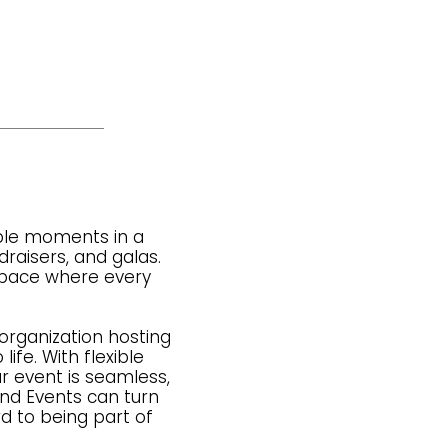
able moments in a
raisers, and galas.
 space where every
rganization hosting
ife. With flexible
r event is seamless,
nd Events can turn
d to being part of