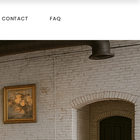
CONTACT
FAQ