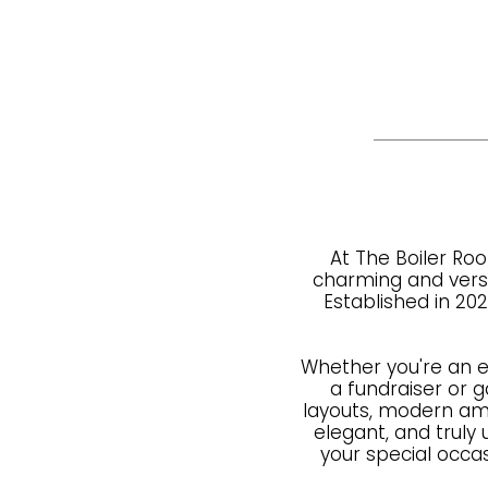
At The Boiler Roo
charming and versat
Established in 20
Whether you're an 
a fundraiser or ga
layouts, modern ame
elegant, and trul
your special occa