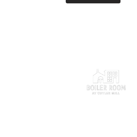
The Perfect Setting
for Your Perfect Day.