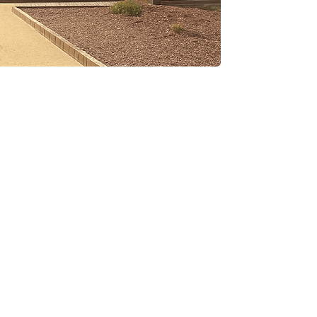
Social Network