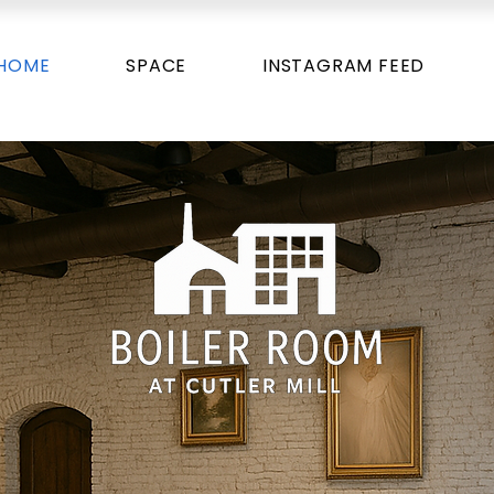
HOME
SPACE
INSTAGRAM FEED