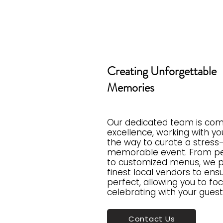
Creating Unforgettable
Memories
Our dedicated team is com
excellence, working with yo
the way to curate a stress
memorable event. From pe
to customized menus, we p
finest local vendors to ensu
perfect, allowing you to fo
celebrating with your guest
Contact Us