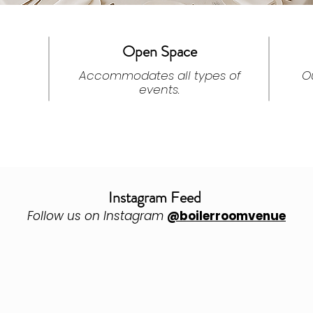
Open Space
Accommodates all types of
O
events.
Instagram Feed
Follow us on Instagram
@boilerroomvenue