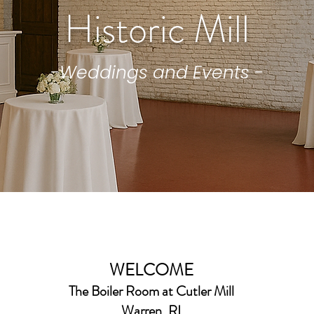
Historic Mill
-Weddings and Events -
WELCOME
The Boiler Room
at Cutler Mill
Warren, RI