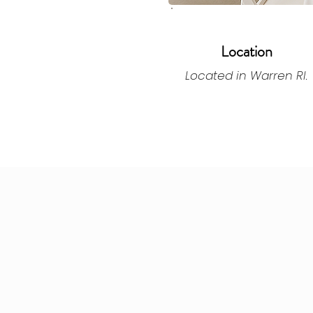
Location
Located in Warren RI.