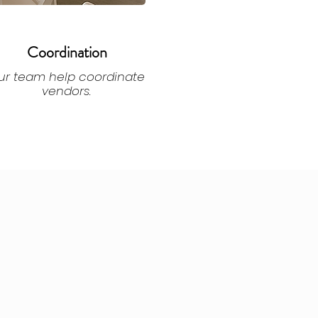
Coordination
ur team help coordinate
vendors.