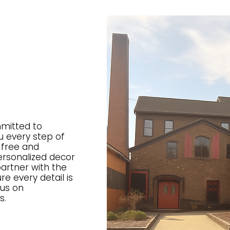
mitted to
u every step of
-free and
rsonalized decor
artner with the
re every detail is
cus on
s.