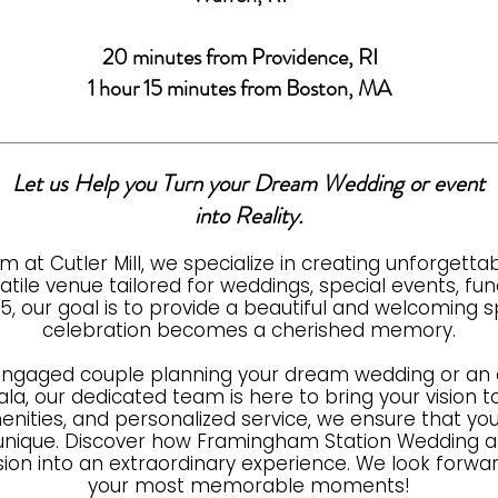
20 minutes from Providence, RI
1 hour 15 minutes from Boston, MA
Let us Help you Turn your Dream Wedding or event
into Reality.
m at Cutler Mill, we specialize in creating unforgett
ile venue tailored for weddings, special events, fund
25, our goal is to provide a beautiful and welcoming
celebration becomes a cherished memory.
engaged couple planning your dream wedding or an o
la, our dedicated team is here to bring your vision to l
nities, and personalized service, we ensure that you
y unique. Discover how Framingham Station Wedding a
sion into an extraordinary experience. We look forwar
your most memorable moments!